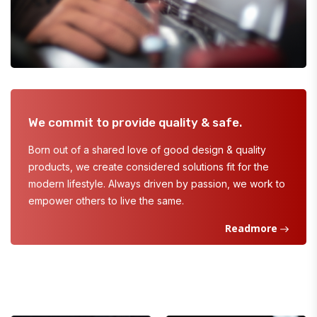
We commit to provide quality & safe.
Born out of a shared love of good design & quality
products, we create considered solutions fit for the
modern lifestyle. Always driven by passion, we work to
empower others to live the same.
Readmore