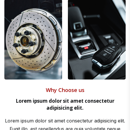
Why Choose us
Lorem ipsum dolor sit amet consectetur
adipisicing elit.
Lorem ipsum dolor sit amet consectetur adipisicing elit.
Fugit illo, est repellendus are quia voluptate neque