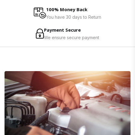
100% Money Back
You have 30 days to Return
Payment Secure
We ensure secure payment