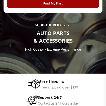
Find My Part
SHOP THE VERY BEST
AUTO PARTS
& ACCESSORIES
High Quality - Extreme Performance
Free Shipping
Free shipping over $100
Support 24/7
Contact us 24 hours a day