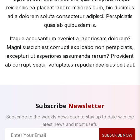
reiciendis ea placeat labore maiores cum, hic ducimus
ad a dolorem soluta consectetur adipisci. Perspiciatis
quas ab quibusdam is.
Itaque accusantium eveniet a laboriosam dolorem?
Magni suscipit est corrupti explicabo non perspiciatis,
excepturi ut asperiores assumenda rerum? Provident
ab corrupti sequi, voluptates repudiandae eius odit aut.
Subscribe
Newsletter
Subscribe to the weekly newsletter to stay up to date with the
latest news and most useful
SUBSCRIBE NOW