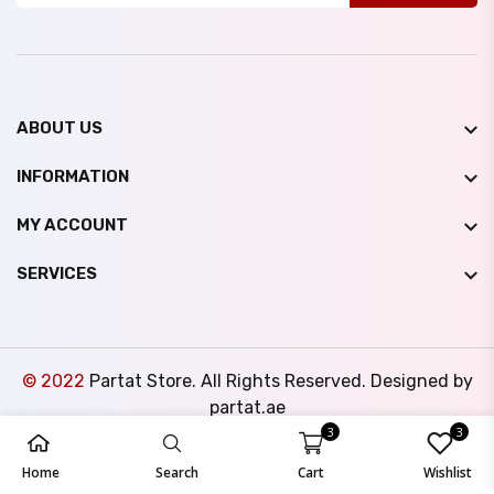
ABOUT US
INFORMATION
MY ACCOUNT
SERVICES
© 2022
Partat Store. All Rights Reserved. Designed by
partat.ae
3
3
Home
Search
Cart
Wishlist