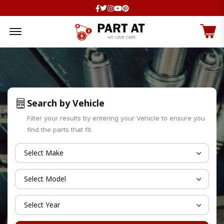
Facebook
Twitter
Instagram
Youtube
Pinterest
Offcanvas Menu Open
Search by Vehicle
Filter your results by entering your Vehicle to ensure you
find the parts that fit.